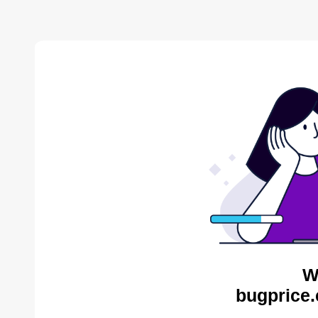
W
bugprice.