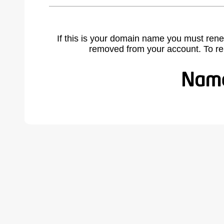
If this is your domain name you must rene
removed from your account. To r